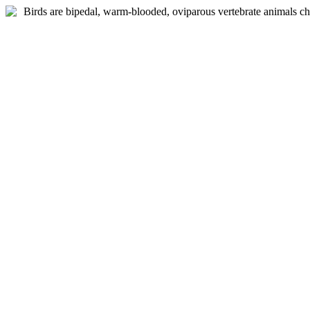
Birds are bipedal, warm-blooded, oviparous vertebrate animals ch