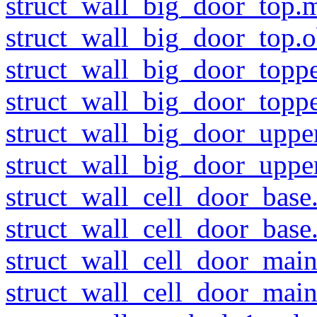
struct_wall_big_door_top.m
struct_wall_big_door_top.o
struct_wall_big_door_toppe
struct_wall_big_door_toppe
struct_wall_big_door_uppe
struct_wall_big_door_upper
struct_wall_cell_door_base
struct_wall_cell_door_base
struct_wall_cell_door_main
struct_wall_cell_door_main