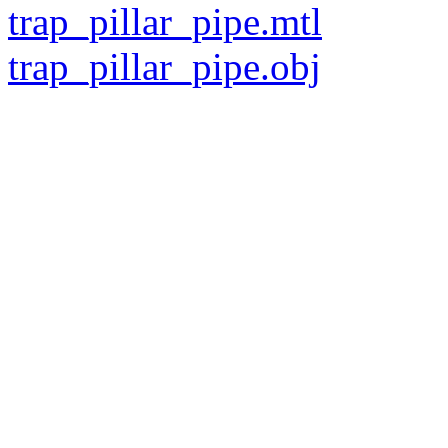
trap_pillar_pipe.mtl
trap_pillar_pipe.obj