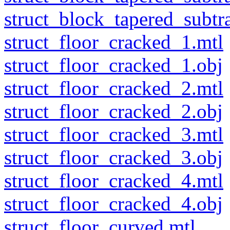
struct_block_tapered_subtra
struct_floor_cracked_1.mtl
struct_floor_cracked_1.obj
struct_floor_cracked_2.mtl
struct_floor_cracked_2.obj
struct_floor_cracked_3.mtl
struct_floor_cracked_3.obj
struct_floor_cracked_4.mtl
struct_floor_cracked_4.obj
struct_floor_curved.mtl