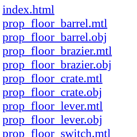
index.html
prop_floor_barrel.mtl
prop_floor_barrel.obj
prop_floor_brazier.mtl
prop_floor_brazier.obj
prop_floor_crate.mtl
prop_floor_crate.obj
prop_floor_lever.mtl
prop_floor_lever.obj
prop_floor_switch.mtl