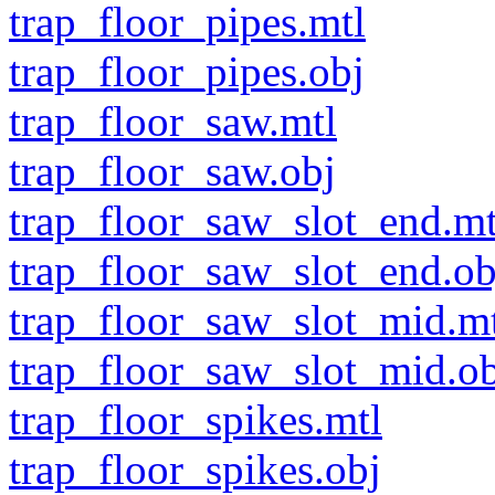
trap_floor_pipes.mtl
trap_floor_pipes.obj
trap_floor_saw.mtl
trap_floor_saw.obj
trap_floor_saw_slot_end.mt
trap_floor_saw_slot_end.ob
trap_floor_saw_slot_mid.m
trap_floor_saw_slot_mid.o
trap_floor_spikes.mtl
trap_floor_spikes.obj