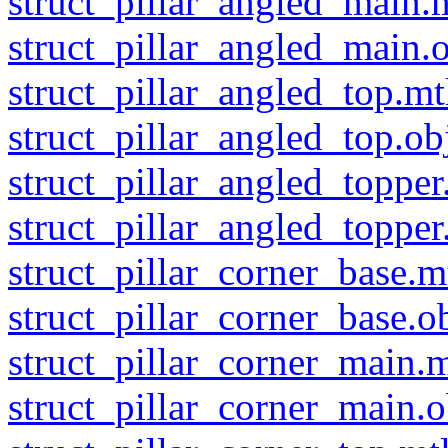
struct_pillar_angled_main.
struct_pillar_angled_main.
struct_pillar_angled_top.mt
struct_pillar_angled_top.ob
struct_pillar_angled_topper
struct_pillar_angled_topper
struct_pillar_corner_base.m
struct_pillar_corner_base.o
struct_pillar_corner_main.m
struct_pillar_corner_main.o