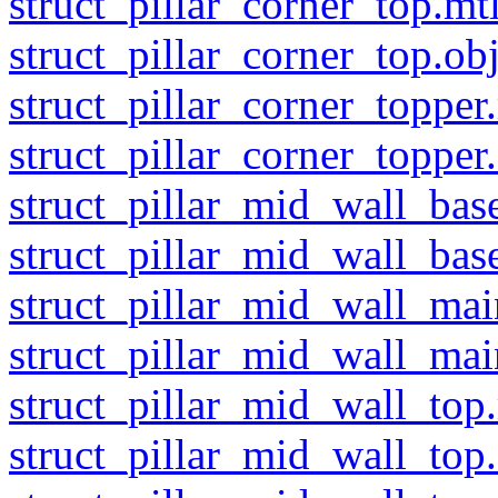
struct_pillar_corner_top.mt
struct_pillar_corner_top.ob
struct_pillar_corner_topper
struct_pillar_corner_topper
struct_pillar_mid_wall_bas
struct_pillar_mid_wall_bas
struct_pillar_mid_wall_mai
struct_pillar_mid_wall_mai
struct_pillar_mid_wall_top
struct_pillar_mid_wall_top