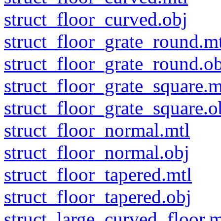
struct_floor_curved.obj
struct_floor_grate_round.m
struct_floor_grate_round.ob
struct_floor_grate_square.m
struct_floor_grate_square.o
struct_floor_normal.mtl
struct_floor_normal.obj
struct_floor_tapered.mtl
struct_floor_tapered.obj
struct_large_curved_floor.m