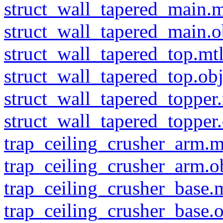
struct_wall_tapered_main.m
struct_wall_tapered_main.o
struct_wall_tapered_top.mt
struct_wall_tapered_top.ob
struct_wall_tapered_topper
struct_wall_tapered_topper
trap_ceiling_crusher_arm.m
trap_ceiling_crusher_arm.o
trap_ceiling_crusher_base.
trap_ceiling_crusher_base.