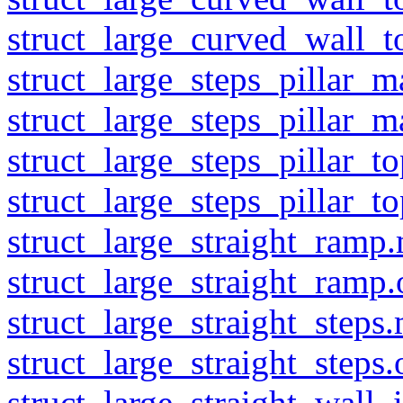
struct_large_curved_wall_t
struct_large_steps_pillar_m
struct_large_steps_pillar_m
struct_large_steps_pillar_t
struct_large_steps_pillar_to
struct_large_straight_ramp.
struct_large_straight_ramp.
struct_large_straight_steps.
struct_large_straight_steps.
struct_large_straight_wall_