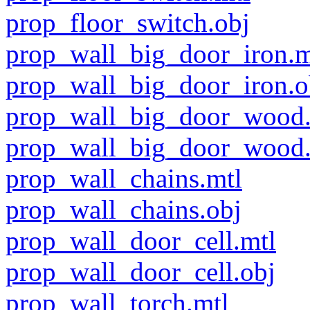
prop_floor_switch.obj
prop_wall_big_door_iron.m
prop_wall_big_door_iron.o
prop_wall_big_door_wood.
prop_wall_big_door_wood.
prop_wall_chains.mtl
prop_wall_chains.obj
prop_wall_door_cell.mtl
prop_wall_door_cell.obj
prop_wall_torch.mtl