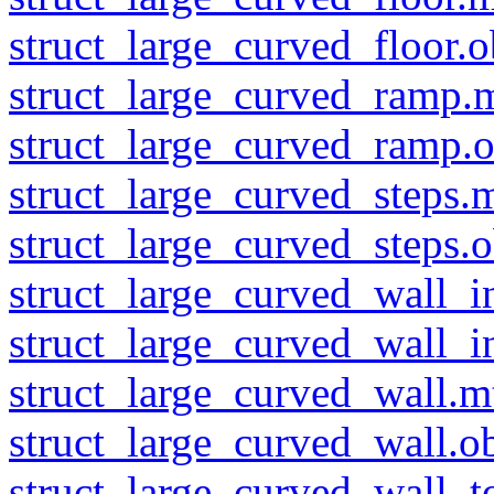
struct_large_curved_floor.o
struct_large_curved_ramp.m
struct_large_curved_ramp.o
struct_large_curved_steps.m
struct_large_curved_steps.o
struct_large_curved_wall_i
struct_large_curved_wall_in
struct_large_curved_wall.m
struct_large_curved_wall.o
struct_large_curved_wall_t