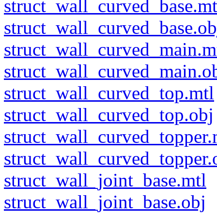
struct_wall_curved_base.mt
struct_wall_curved_base.ob
struct_wall_curved_main.m
struct_wall_curved_main.o
struct_wall_curved_top.mtl
struct_wall_curved_top.obj
struct_wall_curved_topper.
struct_wall_curved_topper.
struct_wall_joint_base.mtl
struct_wall_joint_base.obj