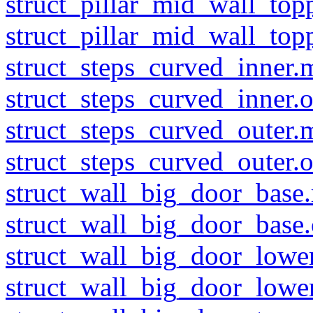
struct_pillar_mid_wall_top
struct_pillar_mid_wall_top
struct_steps_curved_inner.
struct_steps_curved_inner.o
struct_steps_curved_outer.
struct_steps_curved_outer.o
struct_wall_big_door_base.
struct_wall_big_door_base.
struct_wall_big_door_lower
struct_wall_big_door_lower