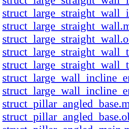
struct_large_straight_wall_i
struct_large_straight_wall.m
struct_large_straight_wall.o
struct_large_straight_wall_
struct_large_straight_wall_
struct_large_wall_incline_
struct_large_wall_incline_
struct_pillar_angled_base.m
struct_pillar_angled_base.o