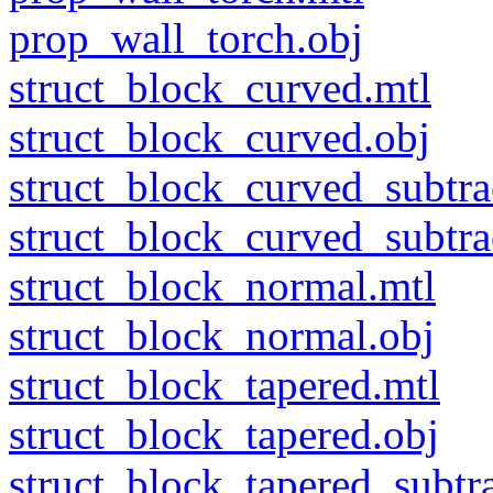
prop_wall_torch.obj
struct_block_curved.mtl
struct_block_curved.obj
struct_block_curved_subtra
struct_block_curved_subtra
struct_block_normal.mtl
struct_block_normal.obj
struct_block_tapered.mtl
struct_block_tapered.obj
struct_block_tapered_subtra