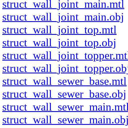
struct_wall_joint_main.mtl
struct_wall_joint_main.obj
struct_wall_joint_top.mtl
struct_wall_joint_top.obj
struct_wall_joint_topper.mt
struct_wall_joint_topper.ob
struct_wall_sewer_base.mtl
struct_wall_sewer_base.obj
struct_wall_sewer_main.mt
struct_wall_sewer_main.ob