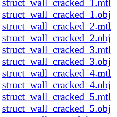
struct_wall_cracked_1.mtl
struct_wall_cracked_1.obj
struct_wall_cracked_2.mtl
struct_wall_cracked_2.obj
struct_wall_cracked_3.mtl
struct_wall_cracked_3.obj
struct_wall_cracked_4.mtl
struct_wall_cracked_4.obj
struct_wall_cracked_5.mtl
struct_wall_cracked_5.obj