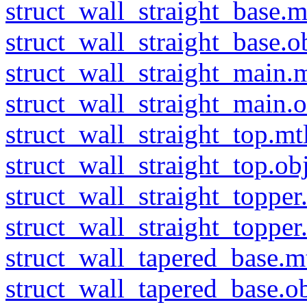
struct_wall_straight_base.m
struct_wall_straight_base.o
struct_wall_straight_main.m
struct_wall_straight_main.o
struct_wall_straight_top.mt
struct_wall_straight_top.ob
struct_wall_straight_topper
struct_wall_straight_topper
struct_wall_tapered_base.m
struct_wall_tapered_base.o